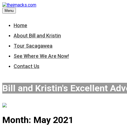
Skip
to
Menu
content
Home
About Bill and Kristin
Tour Sacagawea
See Where We Are Now!
Contact Us
Bill and Kristin's Excellent Ad
Month:
May 2021