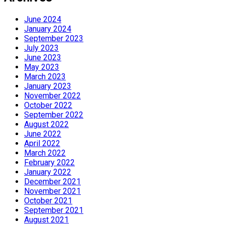
June 2024
January 2024
September 2023
July 2023
June 2023
May 2023
March 2023
January 2023
November 2022
October 2022
September 2022
August 2022
June 2022
April 2022
March 2022
February 2022
January 2022
December 2021
November 2021
October 2021
September 2021
August 2021