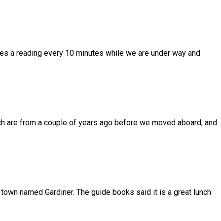
takes a reading every 10 minutes while we are under way and
which are from a couple of years ago before we moved aboard, and
 town named Gardiner. The guide books said it is a great lunch