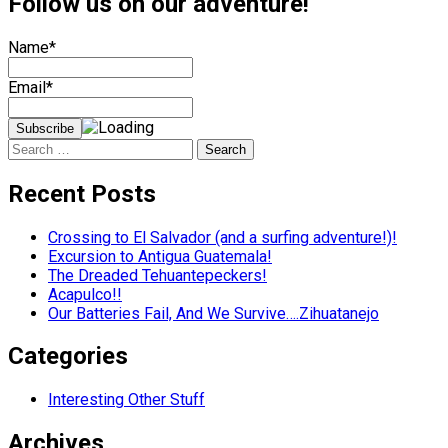
Follow us on our adventure!
Name*
Email*
Search
for:
Recent Posts
Crossing to El Salvador (and a surfing adventure!)!
Excursion to Antigua Guatemala!
The Dreaded Tehuantepeckers!
Acapulco!!
Our Batteries Fail, And We Survive….Zihuatanejo
Categories
Interesting Other Stuff
Archives