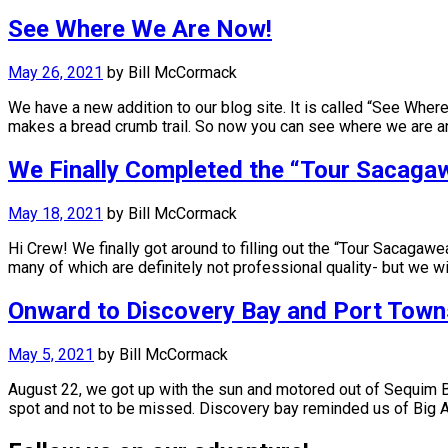
See Where We Are Now!
May 26, 2021
by
Bill McCormack
We have a new addition to our blog site. It is called “See Whe
makes a bread crumb trail. So now you can see where we are 
We Finally Completed the “Tour Sacaga
May 18, 2021
by
Bill McCormack
Hi Crew! We finally got around to filling out the “Tour Sacagaw
many of which are definitely not professional quality- but we wi
Onward to Discovery Bay and Port Tow
May 5, 2021
by
Bill McCormack
August 22, we got up with the sun and motored out of Sequim Ba
spot and not to be missed. Discovery bay reminded us of Big 