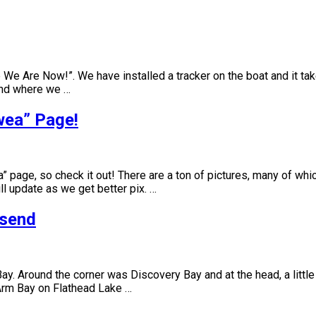
re We Are Now!”. We have installed a tracker on the boat and it 
and where we …
wea” Page!
ea” page, so check it out! There are a ton of pictures, many of 
ll update as we get better pix. …
nsend
y. Around the corner was Discovery Bay and at the head, a little
Arm Bay on Flathead Lake …