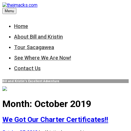
Skip
to
Menu
content
Home
About Bill and Kristin
Tour Sacagawea
See Where We Are Now!
Contact Us
Bill and Kristin's Excellent Adventure
Month:
October 2019
We Got Our Charter Certificates!!