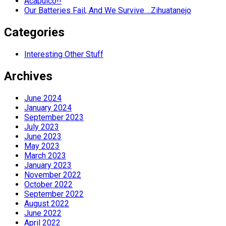
Acapulco!!
Our Batteries Fail, And We Survive….Zihuatanejo
Categories
Interesting Other Stuff
Archives
June 2024
January 2024
September 2023
July 2023
June 2023
May 2023
March 2023
January 2023
November 2022
October 2022
September 2022
August 2022
June 2022
April 2022