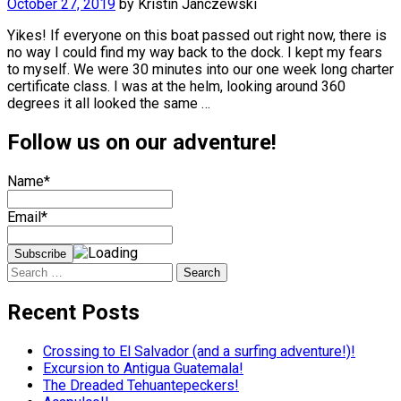
October 27, 2019
by
Kristin Janczewski
Yikes! If everyone on this boat passed out right now, there is
no way I could find my way back to the dock. I kept my fears
to myself. We were 30 minutes into our one week long charter
certificate class. I was at the helm, looking around 360
degrees it all looked the same …
Follow us on our adventure!
Name*
Email*
Search
for:
Recent Posts
Crossing to El Salvador (and a surfing adventure!)!
Excursion to Antigua Guatemala!
The Dreaded Tehuantepeckers!