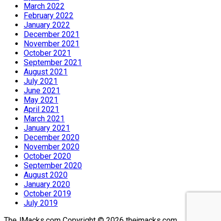
March 2022
February 2022
January 2022
December 2021
November 2021
October 2021
September 2021
August 2021
July 2021
June 2021
May 2021
April 2021
March 2021
January 2021
December 2020
November 2020
October 2020
September 2020
August 2020
January 2020
October 2019
July 2019
© 2026 thejmacks.com